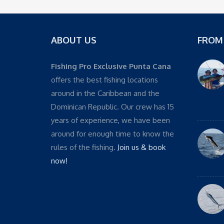
ABOUT US
FROM
Fishing Pro Exclusive Punta Cana
offers the best fishing locations
around in the Caribbean and the
Dominican Republic. Our crew has 15
years of experience, we have been
around for enough time to know the
rules of the fishing.
Join us & book
now!