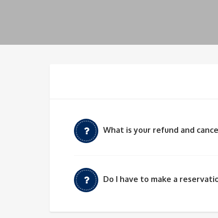
What is your refund and cance
Do I have to make a reservatio