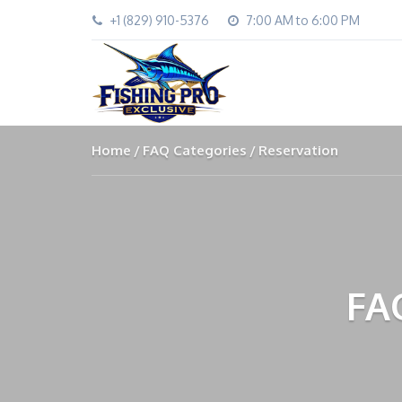
+1 (829) 910-5376
7:00 AM to 6:00 PM
Home
FAQ Categories
Reservation
FA