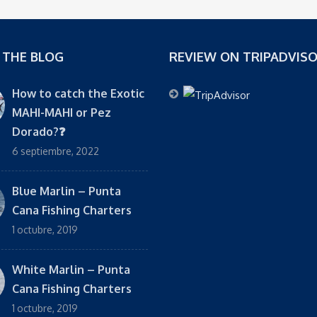
 THE BLOG
REVIEW ON TRIPADVIS
How to catch the Exotic
MAHI-MAHI or Pez
Dorado?❓
6 septiembre, 2022
Blue Marlin – Punta
Cana Fishing Charters
1 octubre, 2019
White Marlin – Punta
Cana Fishing Charters
1 octubre, 2019