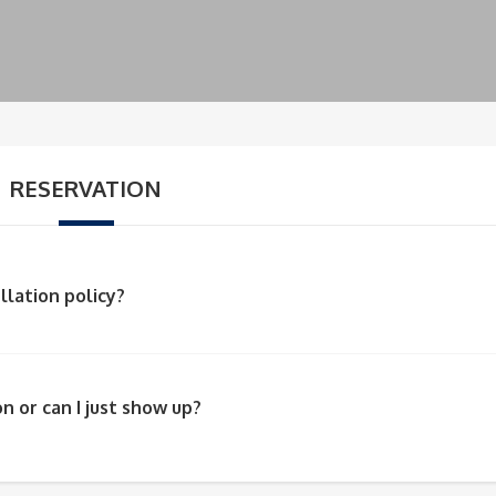
RESERVATION
llation policy?
n or can I just show up?