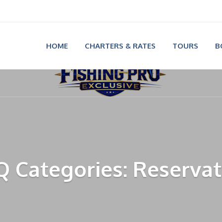
HOME
CHARTERS & RATES
TOURS
B
Q Categories: Reservat