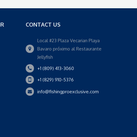
OR
CONTACT US
Local #23 Plaza Vecarian Playa
Bavaro próximo al Restaurante
Jellyfish
+1 (809) 413-3060
+1 (829) 910-5376
info@fishingproexclusive.com