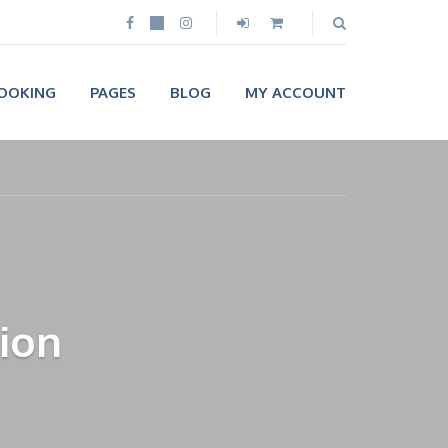
OOKING
PAGES
BLOG
MY ACCOUNT
ion