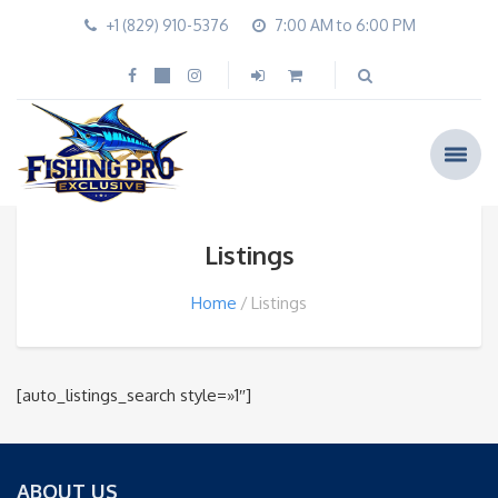
+1 (829) 910-5376
7:00 AM to 6:00 PM
Listings
Home
Listings
[auto_listings_search style=»1″]
ABOUT US