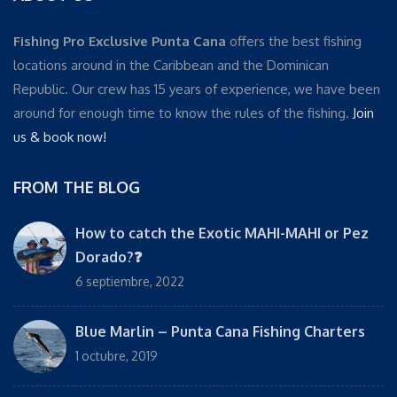
Fishing Pro Exclusive Punta Cana
offers the best fishing
locations around in the Caribbean and the Dominican
Republic. Our crew has 15 years of experience, we have been
around for enough time to know the rules of the fishing.
Join
us & book now!
FROM THE BLOG
How to catch the Exotic MAHI-MAHI or Pez
Dorado?❓
6 septiembre, 2022
Blue Marlin – Punta Cana Fishing Charters
1 octubre, 2019