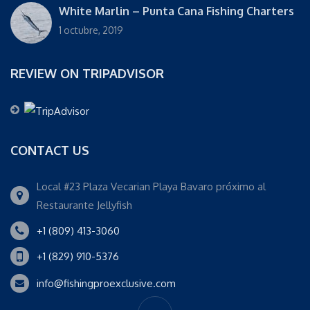
White Marlin – Punta Cana Fishing Charters
1 octubre, 2019
REVIEW ON TRIPADVISOR
CONTACT US
Local #23 Plaza Vecarian Playa Bavaro próximo al
Restaurante Jellyfish
+1 (809) 413-3060
+1 (829) 910-5376
info@fishingproexclusive.com