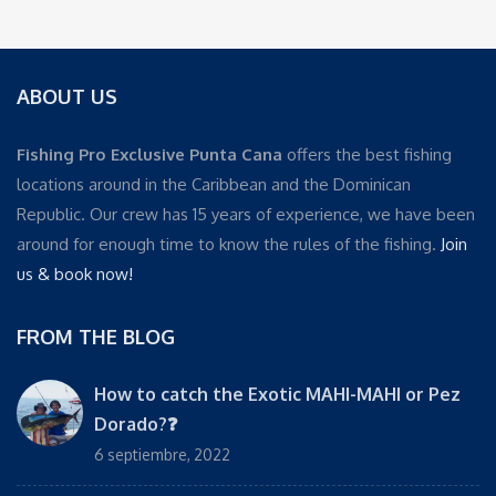
ABOUT US
Fishing Pro Exclusive Punta Cana
offers the best fishing
locations around in the Caribbean and the Dominican
Republic. Our crew has 15 years of experience, we have been
around for enough time to know the rules of the fishing.
Join
us & book now!
FROM THE BLOG
How to catch the Exotic MAHI-MAHI or Pez
Dorado?❓
6 septiembre, 2022