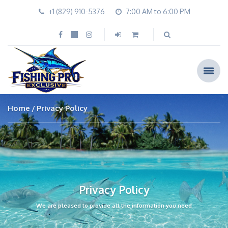
+1 (829) 910-5376
7:00 AM to 6:00 PM
Home
Privacy Policy
Privacy Policy
We are pleased to provide all the information you need