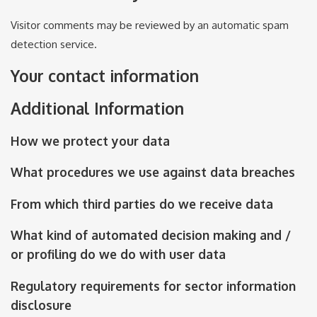
Visitor comments may be reviewed by an automatic spam
detection service.
Your contact information
Additional Information
How we protect your data
What procedures we use against data breaches
From which third parties do we receive data
What kind of automated decision making and /
or profiling do we do with user data
Regulatory requirements for sector information
disclosure