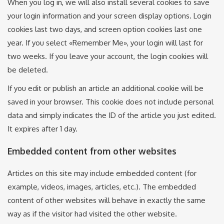
When you log in, we will also install several cookies to save
your login information and your screen display options. Login
cookies last two days, and screen option cookies last one
year. If you select «Remember Me», your login will last for
two weeks. If you leave your account, the login cookies will
be deleted.
If you edit or publish an article an additional cookie will be
saved in your browser. This cookie does not include personal
data and simply indicates the ID of the article you just edited.
It expires after 1 day.
Embedded content from other websites
Articles on this site may include embedded content (for
example, videos, images, articles, etc.). The embedded
content of other websites will behave in exactly the same
way as if the visitor had visited the other website.