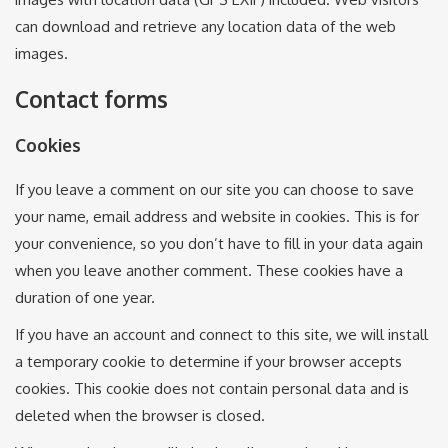
can download and retrieve any location data of the web
images.
Contact forms
Cookies
If you leave a comment on our site you can choose to save
your name, email address and website in cookies. This is for
your convenience, so you don’t have to fill in your data again
when you leave another comment. These cookies have a
duration of one year.
If you have an account and connect to this site, we will install
a temporary cookie to determine if your browser accepts
cookies. This cookie does not contain personal data and is
deleted when the browser is closed.