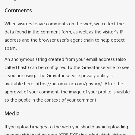
Comments
When visitors leave comments on the web, we collect the
data found in the comment form, as well as the visitor’s IP
address and the browser user’s agent chain to help detect
spam.
An anonymous string created from your email address (also
called hash) can be configured to the Gravatar service to see
if you are using. The Gravatar service privacy policy is
available here: https://automattic.com/privacy/. After the
approval of your comment, the image of your profile is visible
to the public in the context of your comment.
Media
If you upload images to the web you should avoid uploading
images with location data (GPS EXIF) included. Web visitors