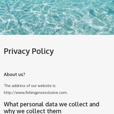
Privacy Policy
About us?
The address of our website is:
http://www.fishingproexclusive.com.
What personal data we collect and
why we collect them