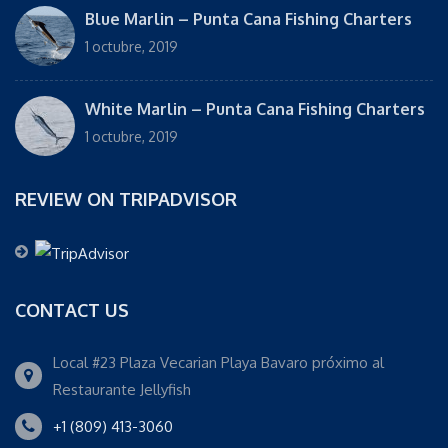
Blue Marlin – Punta Cana Fishing Charters
1 octubre, 2019
White Marlin – Punta Cana Fishing Charters
1 octubre, 2019
REVIEW ON TRIPADVISOR
CONTACT US
Local #23 Plaza Vecarian Playa Bavaro próximo al
Restaurante Jellyfish
+1 (809) 413-3060