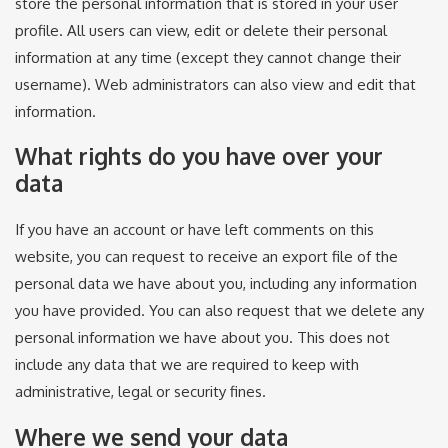
store the personal information that is stored in your user
profile. All users can view, edit or delete their personal
information at any time (except they cannot change their
username). Web administrators can also view and edit that
information.
What rights do you have over your
data
If you have an account or have left comments on this
website, you can request to receive an export file of the
personal data we have about you, including any information
you have provided. You can also request that we delete any
personal information we have about you. This does not
include any data that we are required to keep with
administrative, legal or security fines.
Where we send your data