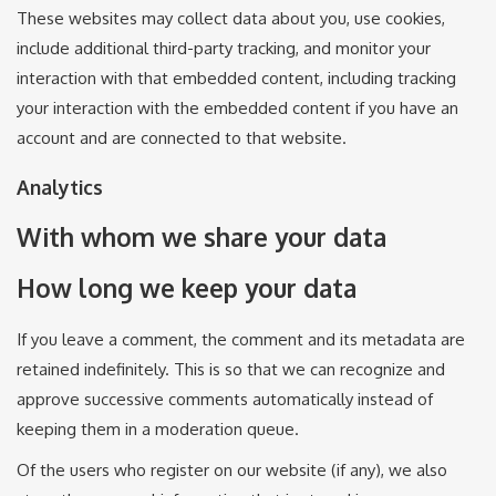
These websites may collect data about you, use cookies,
include additional third-party tracking, and monitor your
interaction with that embedded content, including tracking
your interaction with the embedded content if you have an
account and are connected to that website.
Analytics
With whom we share your data
How long we keep your data
If you leave a comment, the comment and its metadata are
retained indefinitely. This is so that we can recognize and
approve successive comments automatically instead of
keeping them in a moderation queue.
Of the users who register on our website (if any), we also