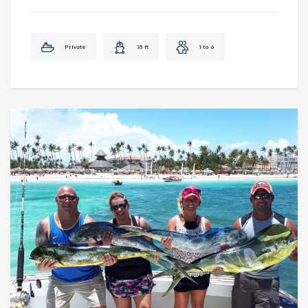
Private
35 ft
1 to 6