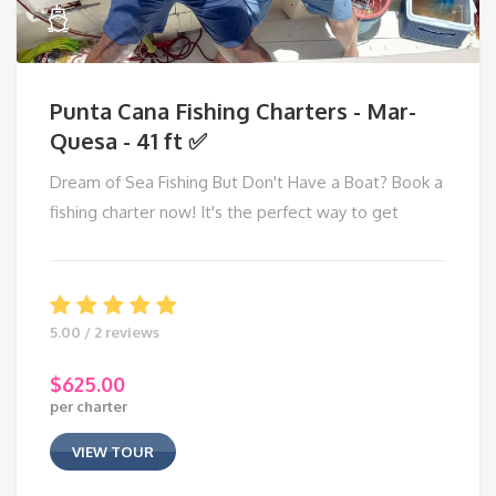
Punta Cana Fishing Charters - Mar-
Quesa - 41 ft ✅
Dream of Sea Fishing But Don't Have a Boat? Book a
fishing charter now! It's the perfect way to get
5.00 / 2 reviews
$
625.00
per charter
VIEW TOUR