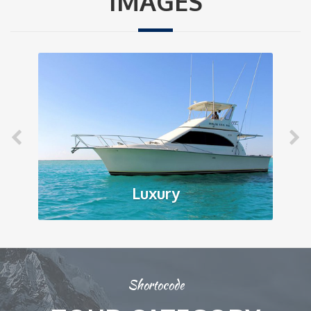
IMAGES
Luxury
Shortocode