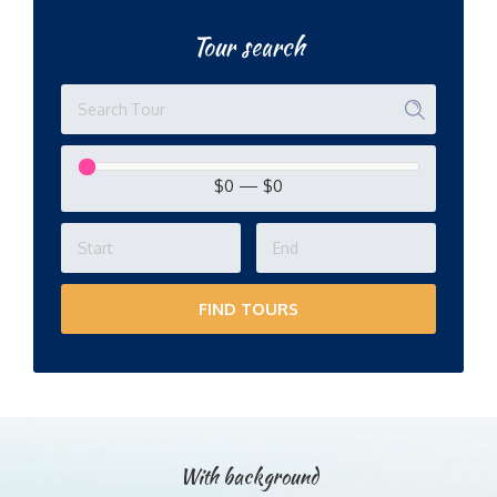
Tour search
$0
—
$0
FIND TOURS
With background