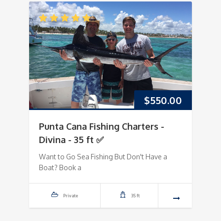
$
550.00
Punta Cana Fishing Charters -
Divina - 35 ft ✅
Want to Go Sea Fishing But Don't Have a
Boat? Book a
Private
35 ft