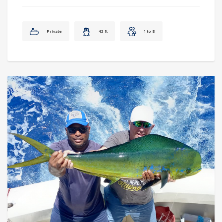
Private
42 ft
1 to 8