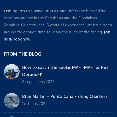
Fishing Pro Exclusive Punta Cana
offers the best fishing
locations around in the Caribbean and the Dominican
Republic. Our crew has 15 years of experience, we have been
around for enough time to know the rules of the fishing.
Join
us & book now!
FROM THE BLOG
How to catch the Exotic MAHI-MAHI or Pez
Dorado?❓
6 septiembre, 2022
Blue Marlin – Punta Cana Fishing Charters
1 octubre, 2019