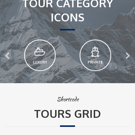
TOUR CATEGORY
ICONS
LUXURY
PRIVATE
Shortcode
TOURS GRID