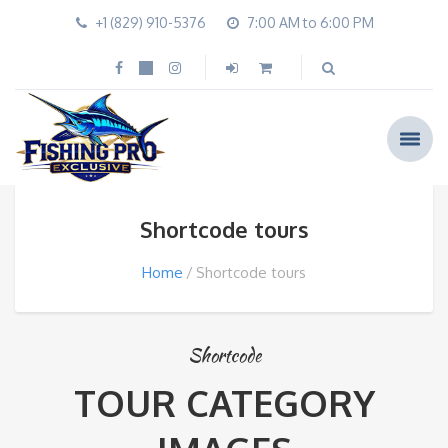
+1 (829) 910-5376
7:00 AM to 6:00 PM
Shortcode tours
Home
Shortcode tours
Shortcode
TOUR CATEGORY