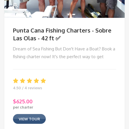
Punta Cana Fishing Charters - Sobre
Las Olas - 42 ft ✅
Dream of Sea Fishing But Don't Have a Boat? Book a
fishing charter now! It's the perfect way to get
4.50 / 4 reviews
$
625.00
per charter
VIEW TOUR