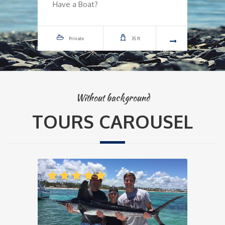
Have a Boat?
H
Private
35 ft
Without background
TOURS CAROUSEL