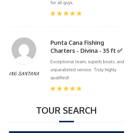
for all guys.
Punta Cana Fishing
Charters - Divina - 35 ft ✅
Exceptional team, superb boats, and
unparalleled service. Truly highly
ING SANTANA
qualified!
TOUR SEARCH