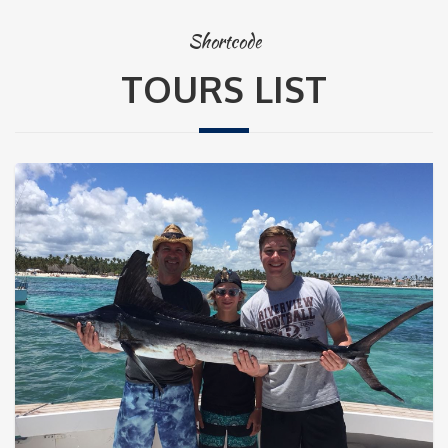
Shortcode
TOURS LIST