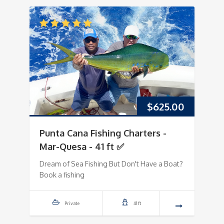
$
625.00
Punta Cana Fishing Charters -
Mar-Quesa - 41 ft ✅
Dream of Sea Fishing But Don't Have a Boat?
Book a fishing
Private
41 ft