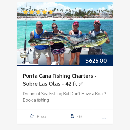
$
625.00
Punta Cana Fishing Charters -
Sobre Las Olas - 42 ft ✅
Dream of Sea Fishing But Don't Have a Boat?
Book a fishing
Private
42 ft