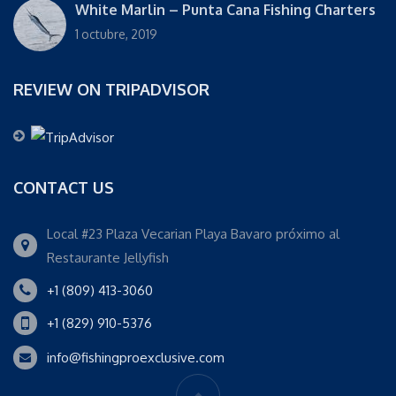
White Marlin – Punta Cana Fishing Charters
1 octubre, 2019
REVIEW ON TRIPADVISOR
CONTACT US
Local #23 Plaza Vecarian Playa Bavaro próximo al
Restaurante Jellyfish
+1 (809) 413-3060
+1 (829) 910-5376
info@fishingproexclusive.com