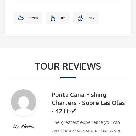
Private
41 ft
1 to 8
TOUR REVIEWS
Punta Cana Fishing
Charters - Sobre Las Olas
- 42 ft ✅
The greatest experience you can
Lic. Alvarez
live, I hope back soon. Thanks you