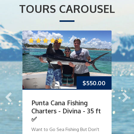
TOURS CAROUSEL
$
550.00
Punta Cana Fishing
P
Charters - Divina - 35 ft
C
✅
O
Want to Go Sea Fishing But Don't
Dr