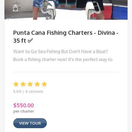
Punta Cana Fishing Charters - Divina -
35 ft ✅
Want to Go Sea Fishing But Don't Have a Boat?
Book a fishing charter now! It's the perfect way to
5.00 / 4 reviews
$
550.00
per charter
VIEW TOUR