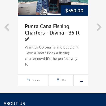
$
550.00
Punta Cana Fishing
P
Charters - Divina - 35 ft
C
✅
O
Want to Go Sea Fishing But Don't
Dr
Have a Boat? Book a fishing
Ha
charter now! It's the perfect way
ch
to
to
Private
35 ft
ABOUT US