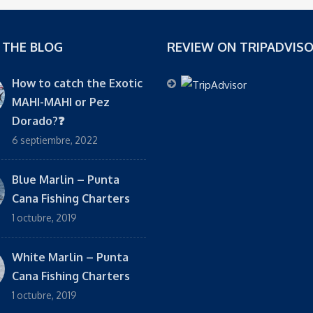
 THE BLOG
REVIEW ON TRIPADVIS
How to catch the Exotic
MAHI-MAHI or Pez
Dorado?❓
6 septiembre, 2022
Blue Marlin – Punta
Cana Fishing Charters
1 octubre, 2019
White Marlin – Punta
Cana Fishing Charters
1 octubre, 2019