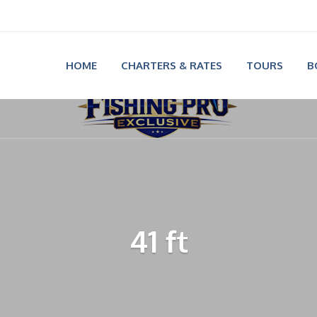
HOME
CHARTERS & RATES
TOURS
B
41 ft