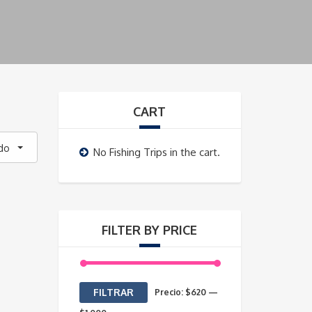
CART
do
No Fishing Trips in the cart.
FILTER BY PRICE
Precio
Precio
FILTRAR
Precio:
$620
—