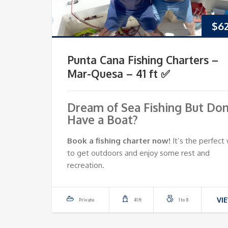
$
6
Punta Cana Fishing Charters –
Mar-Quesa – 41 ft ✅
Dream of Sea Fishing But Don
Have a Boat?
Book a fishing charter now!
It’s the perfect
to get outdoors and enjoy some rest and
recreation.
VI
Private
41 ft
1 to 8