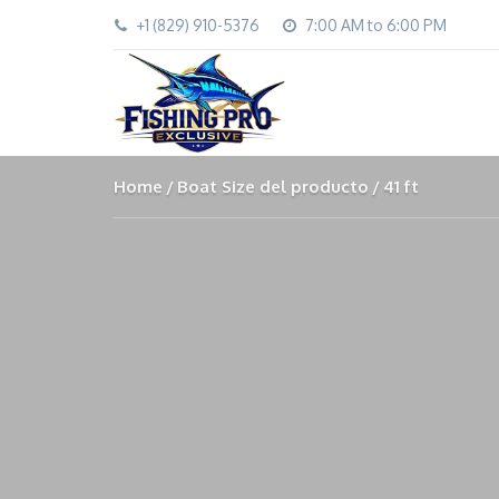
+1 (829) 910-5376
7:00 AM to 6:00 PM
Home
Boat Size del producto
41 ft