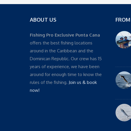
ABOUT US
FROM
Fishing Pro Exclusive Punta Cana
offers the best fishing locations
around in the Caribbean and the
Dominican Republic. Our crew has 15
years of experience, we have been
around for enough time to know the
rules of the fishing.
Join us & book
now!