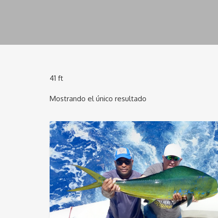
41 ft
Mostrando el único resultado