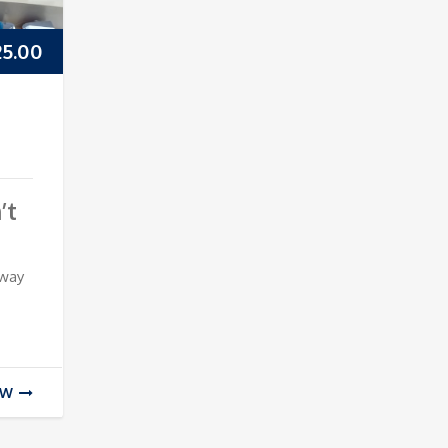
25.00
’t
 way
EW