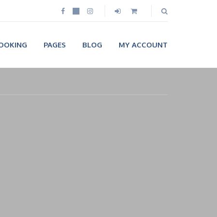
OOKING
PAGES
BLOG
MY ACCOUNT