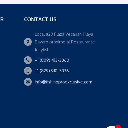
OR
CONTACT US
Local #23 Plaza Vecarian Playa
Bavaro próximo al Restaurante
Jellyfish
+1 (809) 413-3060
+1 (829) 910-5376
info@fishingproexclusive.com