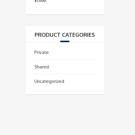
mínimo
máximo
$1,000
PRODUCT CATEGORIES
Private
Shared
Uncategorized