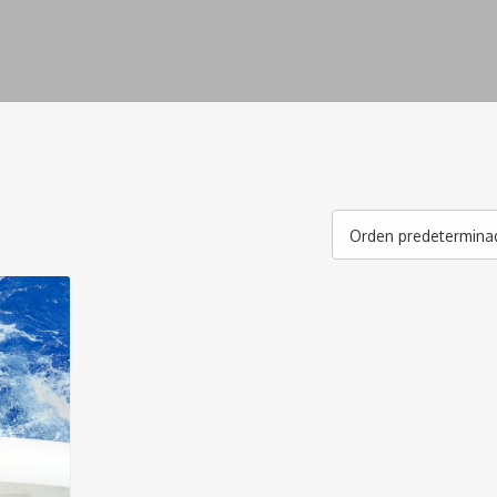
Orden predetermina