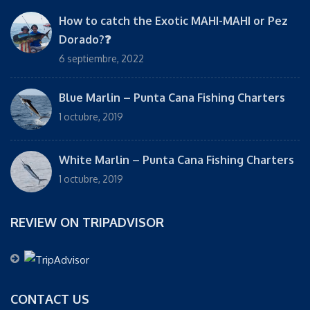
How to catch the Exotic MAHI-MAHI or Pez
Dorado?❓
6 septiembre, 2022
Blue Marlin – Punta Cana Fishing Charters
1 octubre, 2019
White Marlin – Punta Cana Fishing Charters
1 octubre, 2019
REVIEW ON TRIPADVISOR
CONTACT US