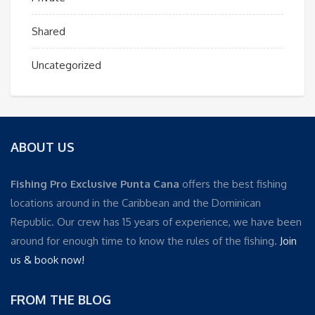
Shared
Uncategorized
ABOUT US
Fishing Pro Exclusive Punta Cana
offers the best fishing
locations around in the Caribbean and the Dominican
Republic. Our crew has 15 years of experience, we have been
around for enough time to know the rules of the fishing.
Join
us & book now!
FROM THE BLOG