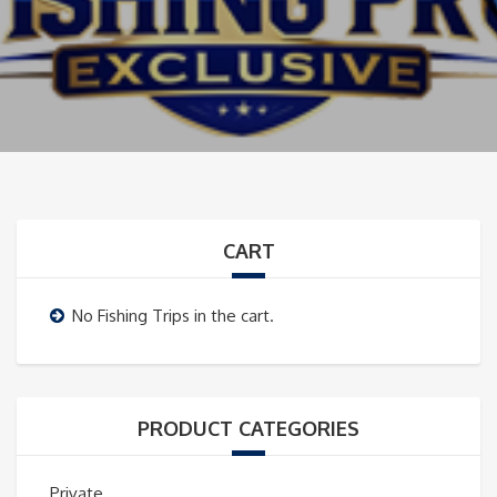
CART
No Fishing Trips in the cart.
PRODUCT CATEGORIES
Private