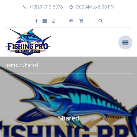
+1 (829) 910-5376
7:00 AM to 6:00 PM
Home
Shared
Shared