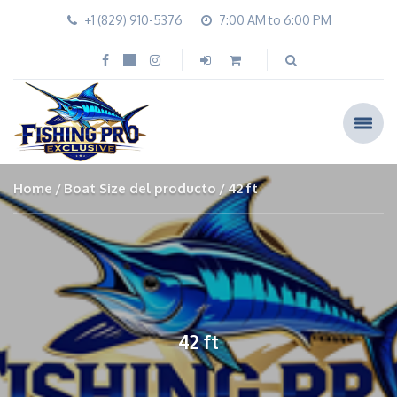
+1 (829) 910-5376
7:00 AM to 6:00 PM
Home
Boat Size del producto
42 ft
42 ft