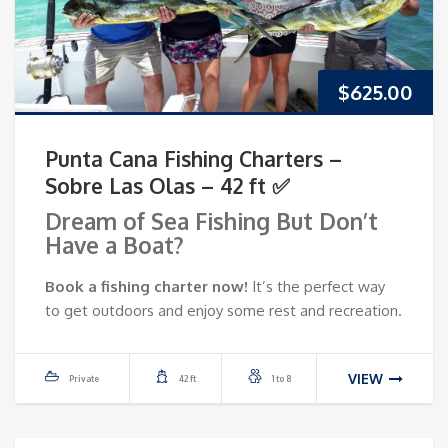
$
625.00
Punta Cana Fishing Charters –
Sobre Las Olas – 42 ft ✅
Dream of Sea Fishing But Don’t
Have a Boat?
Book a fishing charter now!
It’s the perfect way
to get outdoors and enjoy some rest and recreation.
VIEW
Private
42 ft
1 to 8