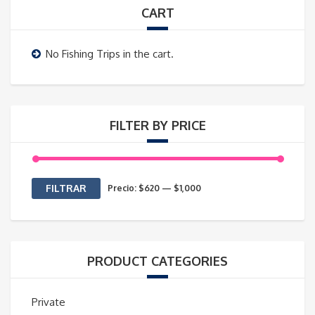
CART
No Fishing Trips in the cart.
FILTER BY PRICE
Precio
Precio
FILTRAR
Precio:
$620
—
$1,000
mínimo
máximo
PRODUCT CATEGORIES
Private