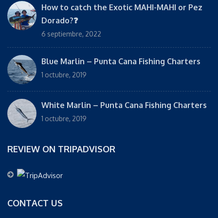
How to catch the Exotic MAHI-MAHI or Pez
Dorado?❓
6 septiembre, 2022
Blue Marlin – Punta Cana Fishing Charters
1 octubre, 2019
White Marlin – Punta Cana Fishing Charters
1 octubre, 2019
REVIEW ON TRIPADVISOR
CONTACT US