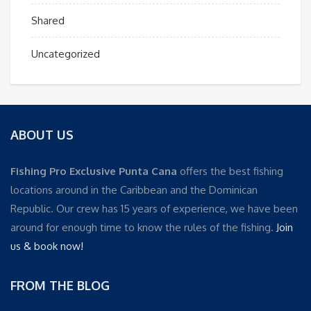
Shared
Uncategorized
ABOUT US
Fishing Pro Exclusive Punta Cana
offers the best fishing
locations around in the Caribbean and the Dominican
Republic. Our crew has 15 years of experience, we have been
around for enough time to know the rules of the fishing.
Join
us & book now!
FROM THE BLOG