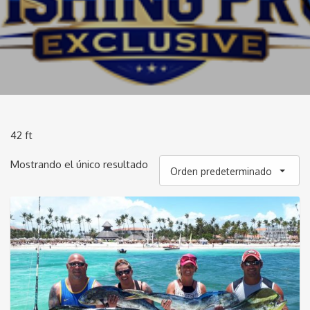
42 ft
Mostrando el único resultado
Orden predeterminado