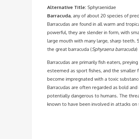
Alternative Title:
Sphyraenidae
Barracuda
, any of about 20 species of pre
Barracudas are found in all warm and tropi
powerful, they are slender in form, with smal
large mouth with many large, sharp teeth. Si
the
great barracuda (
Sphyraena barracuda
)
Barracudas are primarily fish eaters, preyin
esteemed as sport fishes, and the smaller f
become impregnated with a toxic substance
Barracudas are often regarded as bold and i
potentially dangerous to humans. The threat
known to have been involved in attacks on