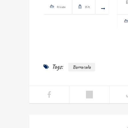
Private
35 ft
Tags:
Barracuda