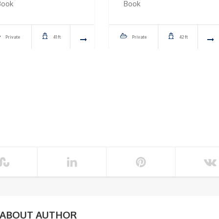
Book
Book
Private
41 ft
Private
42 ft
ABOUT AUTHOR