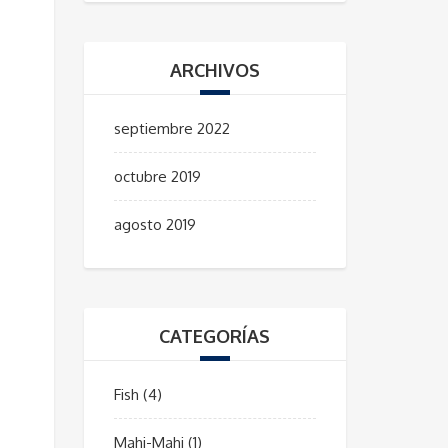
ARCHIVOS
septiembre 2022
octubre 2019
agosto 2019
CATEGORÍAS
Fish
(4)
Mahi-Mahi
(1)