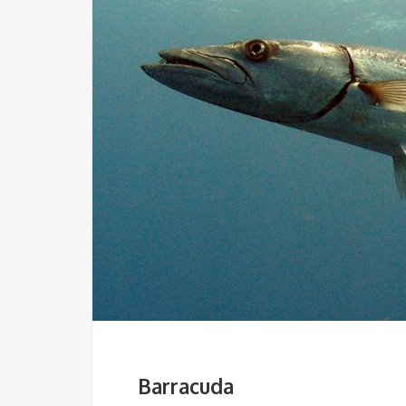
Barracuda