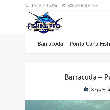
+1 (829) 910-5376
7:00 AM to 6:00 PM
Barracuda – Punta Cana Fish
Barracuda – P
26 agosto, 2