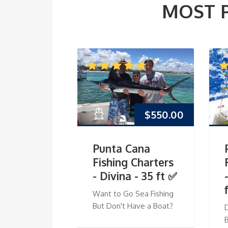
MOST 
$
550.00
Punta Cana
Fishing Charters
- Divina - 35 ft ✅
Want to Go Sea Fishing
But Don't Have a Boat?