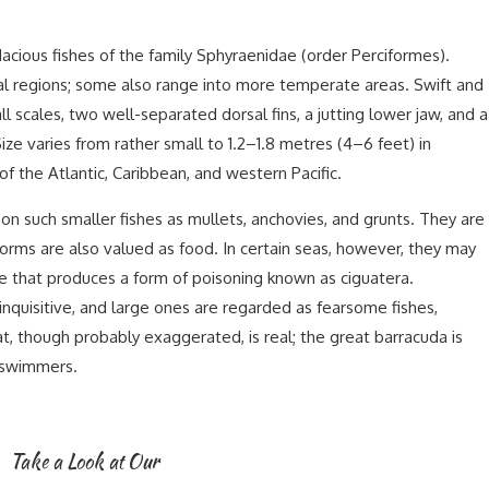
dacious fishes of the family Sphyraenidae (order Perciformes).
cal regions; some also range into more temperate areas. Swift and
l scales, two well-separated dorsal fins, a jutting lower jaw, and a
ze varies from rather small to 1.2–1.8 metres (4–6 feet) in
 of the Atlantic, Caribbean, and western Pacific.
g on such smaller fishes as mullets, anchovies, and grunts. They are
orms are also valued as food. In certain seas, however, they may
 that produces a form of poisoning known as ciguatera.
nquisitive, and large ones are regarded as fearsome fishes,
, though probably exaggerated, is real; the great barracuda is
 swimmers.
Take a Look at Our