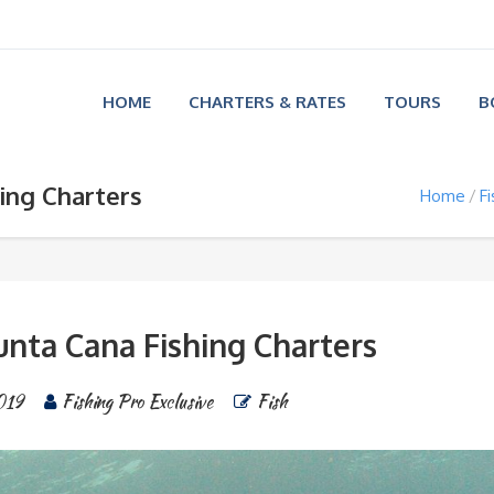
HOME
CHARTERS & RATES
TOURS
B
ing Charters
Home
Fi
unta Cana Fishing Charters
019
Fishing Pro Exclusive
Fish