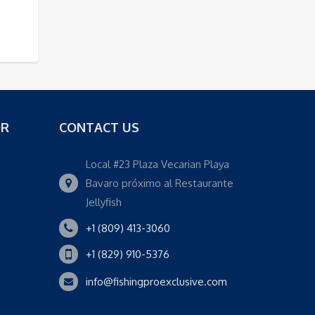
OR
CONTACT US
Local #23 Plaza Vecarian Playa
Bavaro próximo al Restaurante
Jellyfish
+1 (809) 413-3060
+1 (829) 910-5376
info@fishingproexclusive.com