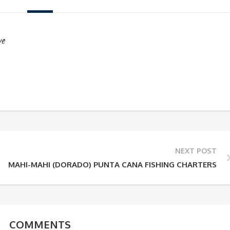
ve
NEXT POST
MAHI-MAHI (DORADO) PUNTA CANA FISHING CHARTERS
COMMENTS