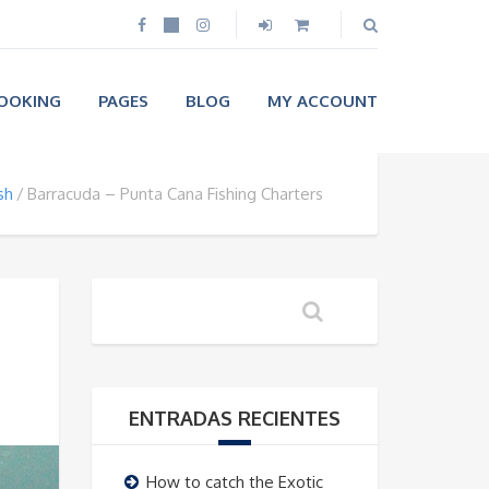
OOKING
PAGES
BLOG
MY ACCOUNT
sh
Barracuda – Punta Cana Fishing Charters
ENTRADAS RECIENTES
How to catch the Exotic