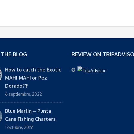
 THE BLOG
REVIEW ON TRIPADVIS
How to catch the Exotic
MAHI-MAHI or Pez
Dorado?❓
6 septiembre, 2022
Blue Marlin – Punta
Cana Fishing Charters
1 octubre, 2019