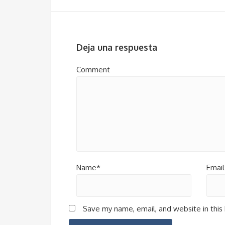
Deja una respuesta
Comment
Name*
Email
Save my name, email, and website in this