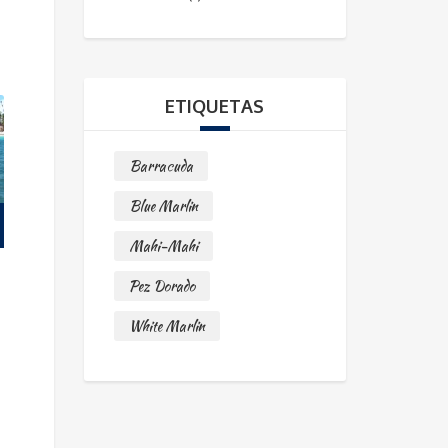
ETIQUETAS
Barracuda
Blue Marlin
Mahi-Mahi
Pez Dorado
White Marlin