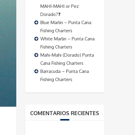
MAHI-MAHI or Pez
Dorado?❓
Blue Marlin – Punta Cana
Fishing Charters
White Marlin – Punta Cana
Fishing Charters
Mahi-Mahi (Dorado) Punta
Cana Fishing Charters
Barracuda – Punta Cana
Fishing Charters
COMENTARIOS RECIENTES