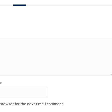
*
 browser for the next time I comment.