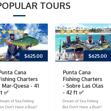
POPULAR TOURS
$
625.00
$
625.00
Punta Cana
Punta Cana
Fishing Charters
Fishing Charters
- Mar-Quesa - 41
- Sobre Las Olas
ft ✅
- 42 ft ✅
Dream of Sea Fishing
Dream of Sea Fishing
But Don't Have a Boat?
But Don't Have a Boat?