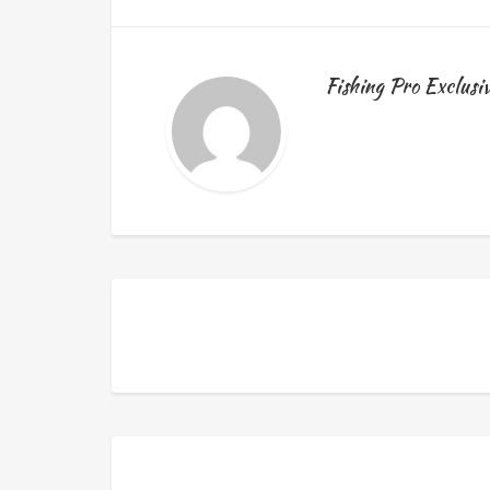
Fishing Pro Exclusi