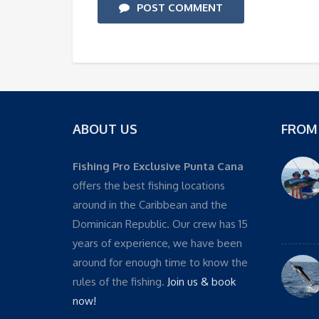
POST COMMENT
ABOUT US
FROM
Fishing Pro Exclusive Punta Cana
offers the best fishing locations
around in the Caribbean and the
Dominican Republic. Our crew has 15
years of experience, we have been
around for enough time to know the
rules of the fishing.
Join us & book
now!