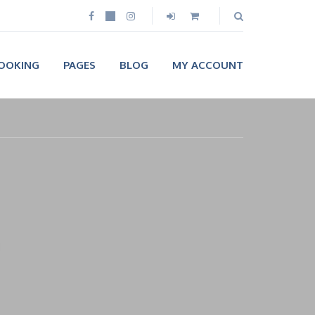
OOKING
PAGES
BLOG
MY ACCOUNT
n