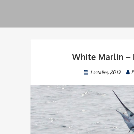
White Marlin – 
1 octubre, 2019
F