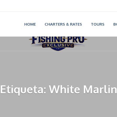
HOME
CHARTERS & RATES
TOURS
B
Etiqueta: White Marli