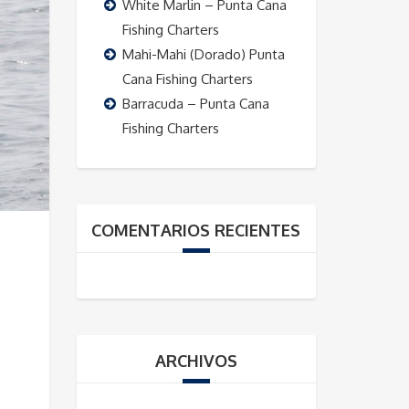
White Marlin – Punta Cana
Fishing Charters
Mahi-Mahi (Dorado) Punta
Cana Fishing Charters
Barracuda – Punta Cana
Fishing Charters
COMENTARIOS RECIENTES
ARCHIVOS