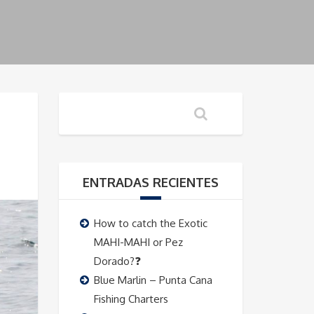
ENTRADAS RECIENTES
How to catch the Exotic
MAHI-MAHI or Pez
Dorado?❓
Blue Marlin – Punta Cana
Fishing Charters