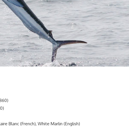
1860)
60)
ire Blanc (French), White Marlin (English)