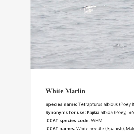
White Marlin
Species name
: Tetrapturus albidus (Poey 
Synonyms for use:
Kajikia albida (Poey, 18
ICCAT species code:
WHM
ICCAT names
: White needle (Spanish), Maka