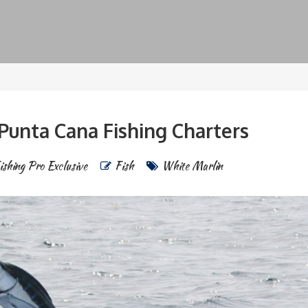
Punta Cana Fishing Charters
ishing Pro Exclusive
Fish
White Marlin