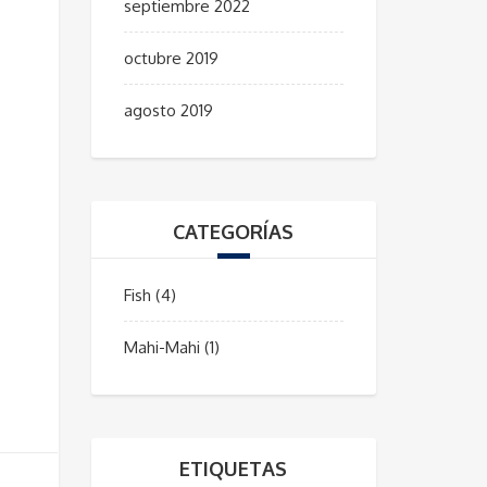
septiembre 2022
octubre 2019
agosto 2019
CATEGORÍAS
Fish
(4)
Mahi-Mahi
(1)
ETIQUETAS