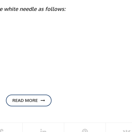
e white needle as follows:
READ MORE