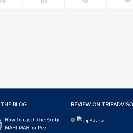
 THE BLOG
REVIEW ON TRIPADVIS
How to catch the Exotic
MAHI-MAHI or Pez