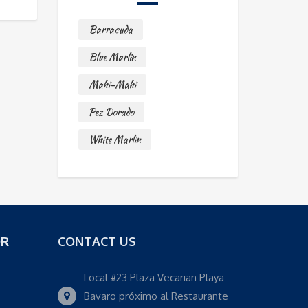
Barracuda
Blue Marlin
Mahi-Mahi
Pez Dorado
White Marlin
OR
CONTACT US
Local #23 Plaza Vecarian Playa
Bavaro próximo al Restaurante