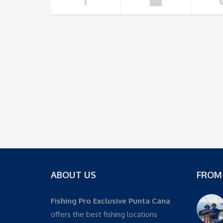
ABOUT US
FROM
Fishing Pro Exclusive Punta Cana
offers the best fishing locations