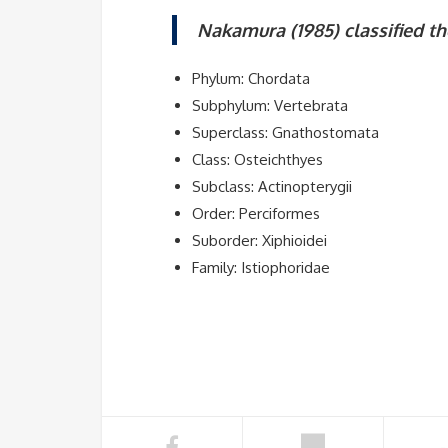
Nakamura (1985) classified th
Phylum: Chordata
Subphylum: Vertebrata
Superclass: Gnathostomata
Class: Osteichthyes
Subclass: Actinopterygii
Order: Perciformes
Suborder: Xiphioidei
Family: Istiophoridae