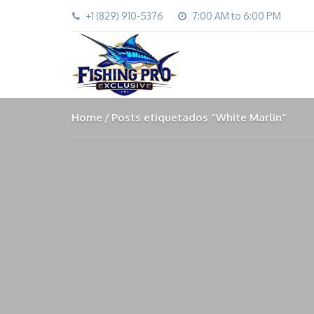
+1 (829) 910-5376
7:00 AM to 6:00 PM
Home
Posts etiquetados “White Marlin”