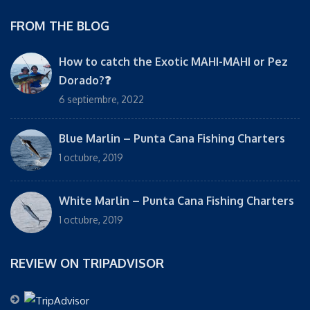
FROM THE BLOG
How to catch the Exotic MAHI-MAHI or Pez
Dorado?❓
6 septiembre, 2022
Blue Marlin – Punta Cana Fishing Charters
1 octubre, 2019
White Marlin – Punta Cana Fishing Charters
1 octubre, 2019
REVIEW ON TRIPADVISOR