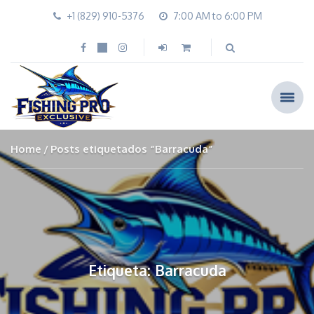
+1 (829) 910-5376
7:00 AM to 6:00 PM
Home
Posts etiquetados “Barracuda”
Etiqueta: Barracuda