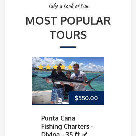
Take a Look at Our
MOST POPULAR
TOURS
$
550.00
Punta Cana
Pun
Fishing Charters -
Fish
Divina - 35 ft ✅
Mar-