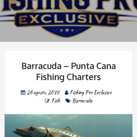
Barracuda – Punta Cana
Fishing Charters
26 agosto, 2019
Fishing Pro Exclusive
Fish
Barracuda