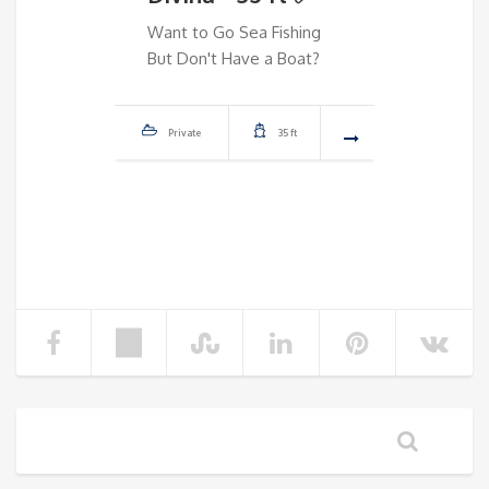
✅
Want to Go Sea Fishing
But Don't Have a Boat?
Dream 
Don't 
Private
35 ft
Priva