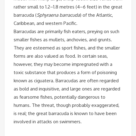
rather small to 1.2–1.8 metres (4–6 feet) in the
great
barracuda (
Sphyraena barracuda
) of the Atlantic,
Caribbean, and western Pacific.
Barracudas are primarily fish eaters, preying on such
smaller fishes as mullets, anchovies, and grunts.
They are esteemed as sport fishes, and the smaller
forms are also valued as food. In certain seas,
however, they may become impregnated with a
toxic substance that produces a form of poisoning
known as ciguatera. Barracudas are often regarded
as bold and inquisitive, and large ones are regarded
as fearsome fishes, potentially dangerous to
humans. The threat, though probably exaggerated,
is real; the great barracuda is known to have been
involved in attacks on swimmers.