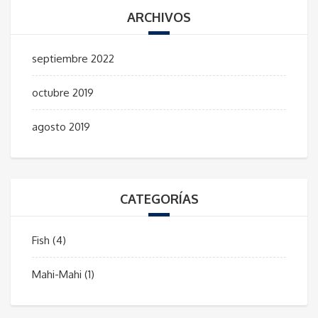
ARCHIVOS
septiembre 2022
octubre 2019
agosto 2019
CATEGORÍAS
Fish
(4)
Mahi-Mahi
(1)