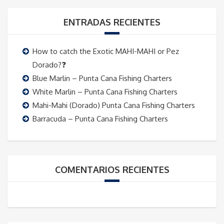
ENTRADAS RECIENTES
How to catch the Exotic MAHI-MAHI or Pez
Dorado?❓
Blue Marlin – Punta Cana Fishing Charters
White Marlin – Punta Cana Fishing Charters
Mahi-Mahi (Dorado) Punta Cana Fishing Charters
Barracuda – Punta Cana Fishing Charters
COMENTARIOS RECIENTES