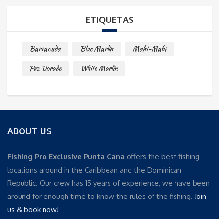
ETIQUETAS
Barracuda
Blue Marlin
Mahi-Mahi
Pez Dorado
White Marlin
ABOUT US
Fishing Pro Exclusive Punta Cana
offers the best fishing
locations around in the Caribbean and the Dominican
Republic. Our crew has 15 years of experience, we have been
around for enough time to know the rules of the fishing.
Join
us & book now!