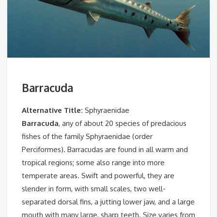
Barracuda
Alternative Title:
Sphyraenidae
Barracuda
, any of about 20 species of predacious
fishes of the family Sphyraenidae (order
Perciformes). Barracudas are found in all warm and
tropical regions; some also range into more
temperate areas. Swift and powerful, they are
slender in form, with small scales, two well-
separated dorsal fins, a jutting lower jaw, and a large
mouth with many large, sharp teeth. Size varies from