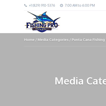
+1 (829) 910-5376
7:00 AM to 6:00 PM
Home
Media Categories
Punta Cana Fishing
Media Cate