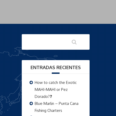
ENTRADAS RECIENTES
How to catch the Exotic
MAHI-MAHI or Pez
Dorado?❓
Blue Marlin – Punta Cana
Fishing Charters