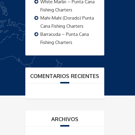
White Marlin – Punta Cana
Fishing Charters
Mahi-Mahi (Dorado) Punta
Cana Fishing Charters
Barracuda – Punta Cana
Fishing Charters
COMENTARIOS RECIENTES
ARCHIVOS