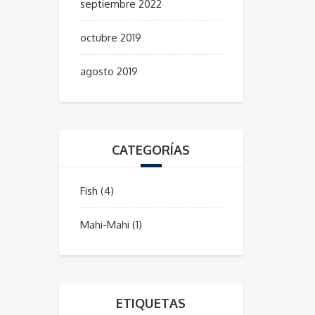
septiembre 2022
octubre 2019
agosto 2019
CATEGORÍAS
Fish
(4)
Mahi-Mahi
(1)
ETIQUETAS