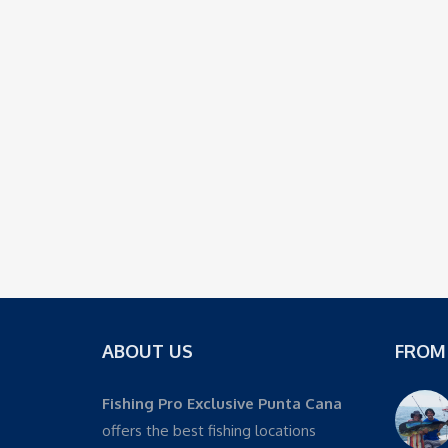
ABOUT US
FROM
Fishing Pro Exclusive Punta Cana
offers the best fishing locations