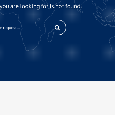
ou are looking for is not found!