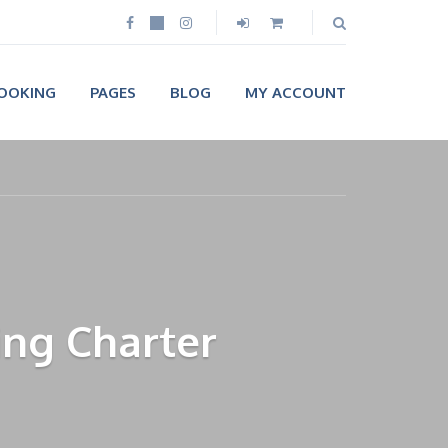
OOKING
PAGES
BLOG
MY ACCOUNT
ing Charter