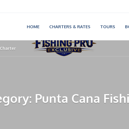
HOME
CHARTERS & RATES
TOURS
B
 Charter
gory: Punta Cana Fish