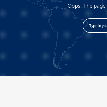
Oops! The page y