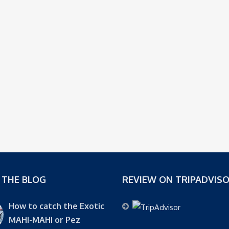
 THE BLOG
REVIEW ON TRIPADVIS
How to catch the Exotic
MAHI-MAHI or Pez