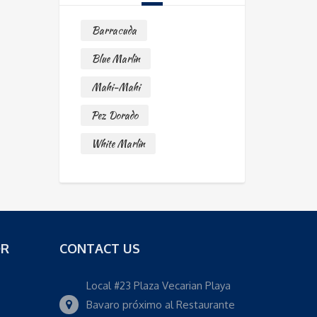
Barracuda
Blue Marlin
Mahi-Mahi
Pez Dorado
White Marlin
OR
CONTACT US
Local #23 Plaza Vecarian Playa
Bavaro próximo al Restaurante